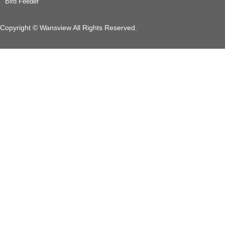
Bird Feeder
Copyright © Wansview All Rights Reserved.