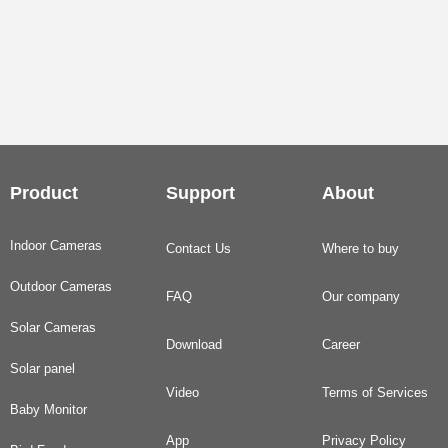
Product
Support
About
Indoor Cameras
Contact Us
Where to buy
Outdoor Cameras
FAQ
Our company
Solar Cameras
Download
Career
Solar panel
Video
Terms of Services
Baby Monitor
App
Privacy Policy