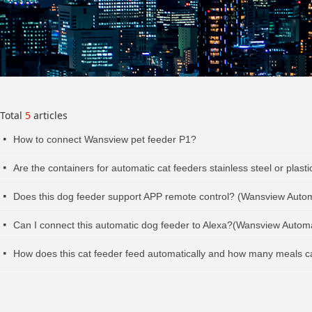
Total
5
articles
How to connect Wansview pet feeder P1?
넷
Are the containers for automatic cat feeders stainless steel or pla
넷
Does this dog feeder support APP remote control? (Wansview Auto
넷
Can I connect this automatic dog feeder to Alexa?(Wansview Autom
넷
How does this cat feeder feed automatically and how many meals 
넷