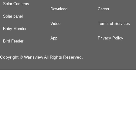
Solar Cameras
Download
Career
Solar panel
Video
Terms of Services
Baby Monitor
App
Privacy Policy
Bird Feeder
Copyright © Wansview All Rights Reserved.