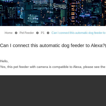
Home
뀹
Pet Feeder
뀹
P1
뀹
Can I connect this automatic dog feeder 
Can I connect this automatic dog feeder to Alex
Hello,
Yes, this pet feeder with camera is compatible to Alexa, please see the