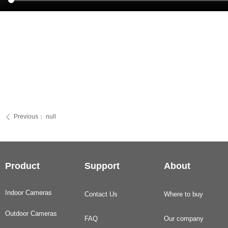
Previous：
null
ꄴ
Product
Support
About
Indoor Cameras
Contact Us
Where to buy
Outdoor Cameras
FAQ
Our company