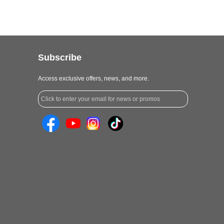
Subscribe
Access exclusive offers, news, and more.
Click to enter your email for news or promos