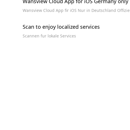
Wansview Cloud App for iOS Germany only 
Wansview Cloud App fir iOS Nur in Deutschland Offizi
Scan to enjoy localized services
Scannen fur lokale Services