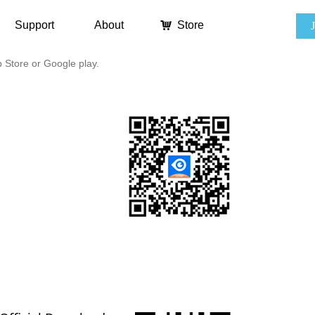
Support
About
낙
Store
Store or Google play.