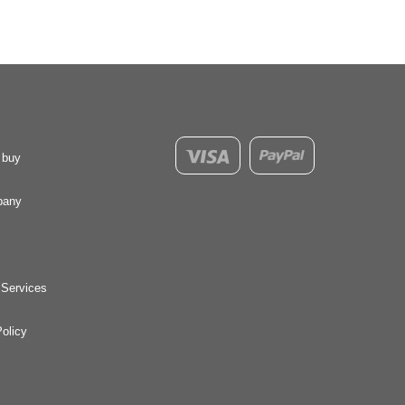
 buy
pany
 Services
olicy