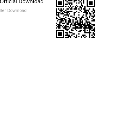
Official Download
eller Download