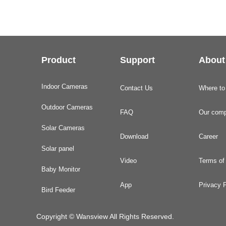
Product
Support
About
Indoor Cameras
Contact Us
Where to
Outdoor Cameras
FAQ
Our com
Solar Cameras
Download
Career
Solar panel
Video
Terms of
Baby Monitor
App
Privacy P
Bird Feeder
Copyright © Wansview All Rights Reserved.