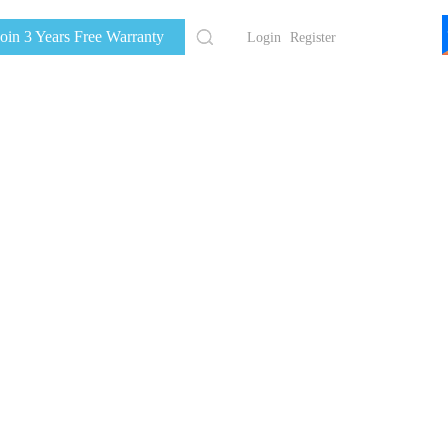
Join 3 Years Free Warranty
Login
Register