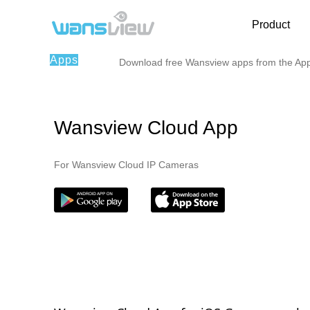
Product
Apps
Download free Wansview apps from the App 
Wansview Cloud App
For Wansview Cloud IP Cameras