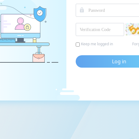
Keep me logged in
For
Log in