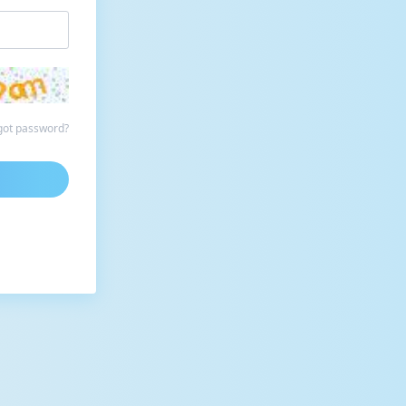
got password?