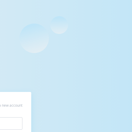
a new account