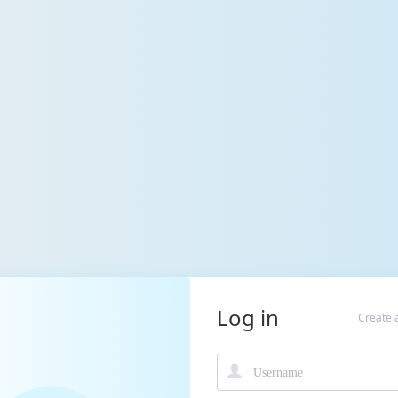
Log in
Create 