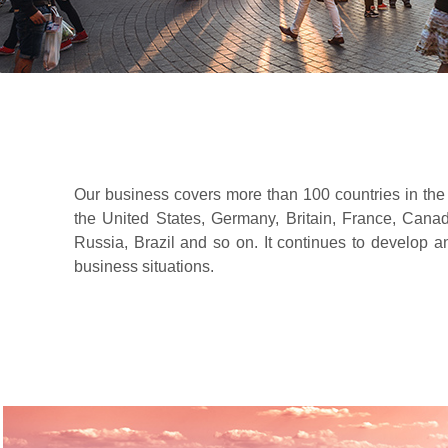
Our business covers more than 100 countries in the
the United States, Germany, Britain, France, Canada
Russia, Brazil and so on. It continues to develop 
business situations.