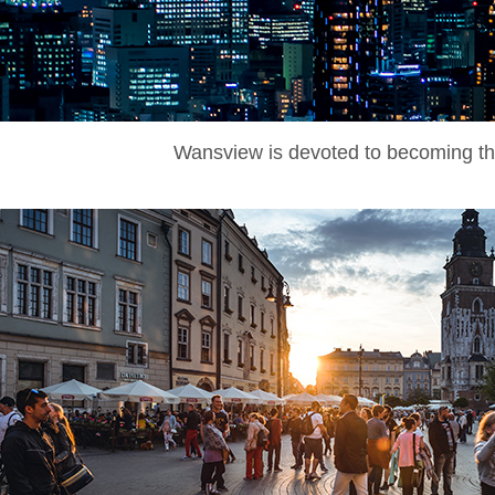
Wansview is devoted to becoming the