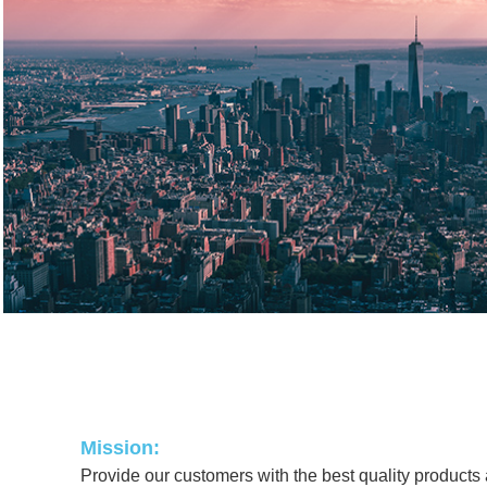
Mission:
Provide our customers with the best quality products