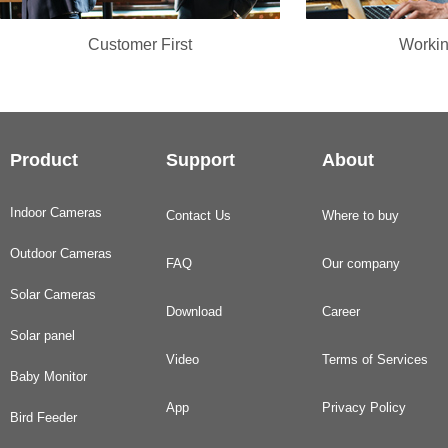
Customer First
Workin
Product
Support
About
Indoor Cameras
Contact Us
Where to buy
Outdoor Cameras
FAQ
Our company
Solar Cameras
Download
Career
Solar panel
Video
Terms of Services
Baby Monitor
App
Privacy Policy
Bird Feeder