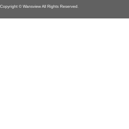
Copyright © Wansview All Rights Reserved.