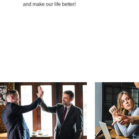
and make our life better!