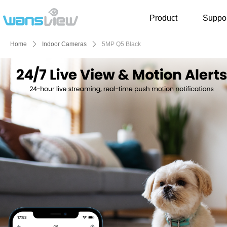
Product
Suppor
Home
ꄲ
Indoor Cameras
ꄲ
5MP Q5 Black