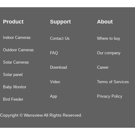
Product
Support
About
Indoor Cameras
Contact Us
Where to buy
Outdoor Cameras
FAQ
Our company
Solar Cameras
Download
Career
Solar panel
Video
Terms of Services
Baby Monitor
App
Privacy Policy
Bird Feeder
Copyright © Wansview All Rights Reserved.