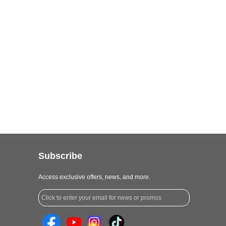
Subscribe
Access exclusive offers, news, and more.
Click to enter your email for news or promos