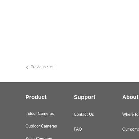
Previous：
null
ꄴ
Product
Support
About
Indoor Cameras
Contact Us
Where to
Outdoor Cameras
FAQ
Our com
Solar Cameras