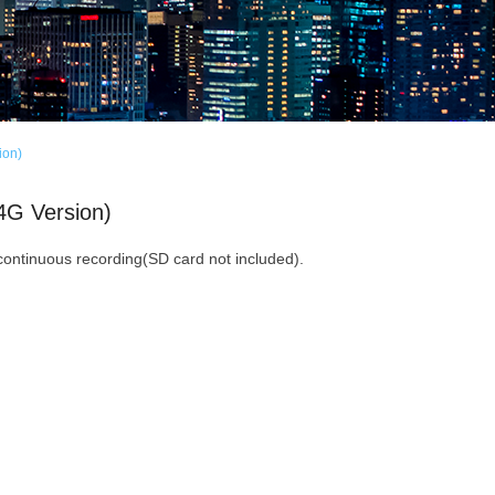
ion)
4G Version)
continuous recording(SD card not included).