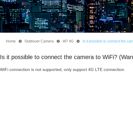
Home
뀹
Outdooer Camera
뀹
W7 4G
뀹
Is it possible to connect the 
Is it possible to connect the camera to WiFi? (W
WiFi connection is not supported, only support 4G LTE connection.