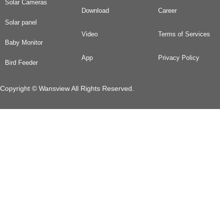
Solar Cameras
Download
Career
Solar panel
Video
Terms of Services
Baby Monitor
App
Privacy Policy
Bird Feeder
Copyright © Wansview All Rights Reserved.