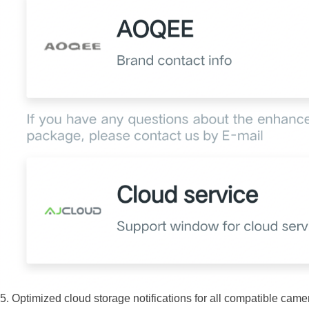
5. Optimized cloud storage notifications for all compatible cam