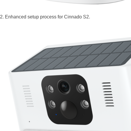
2. Enhanced setup process for Cinnado S2.