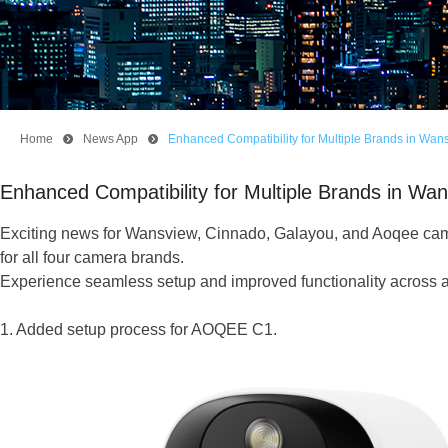
Home
뀹
News App
뀹
Enhanced Compatibility for Multiple Brands in Wa
Enhanced Compatibility for Multiple Brands in W
Exciting news for Wansview, Cinnado, Galayou, and Aoqee came
for all four camera brands.
Experience seamless setup and improved functionality across a
1. Added setup process for AOQEE C1.