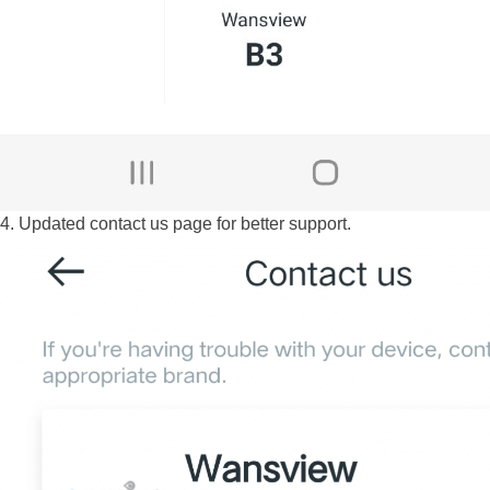
4. Updated contact us page for better support.