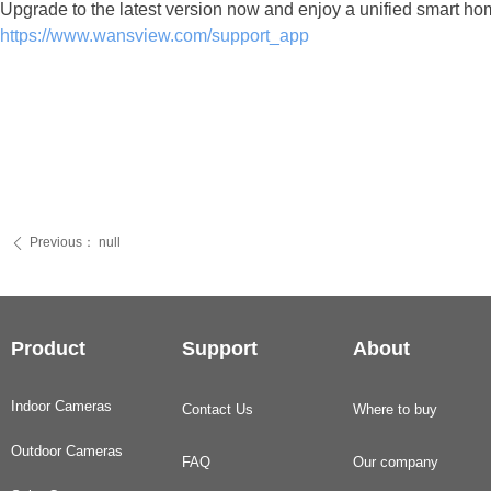
Upgrade to the latest version now and enjoy a unified smart 
https://www.wansview.com/support_app
Previous：
null
ꄴ
Product
Support
About
Indoor Cameras
Contact Us
Where to buy
Outdoor Cameras
FAQ
Our company