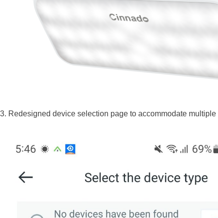
3. Redesigned device selection page to accommodate multiple