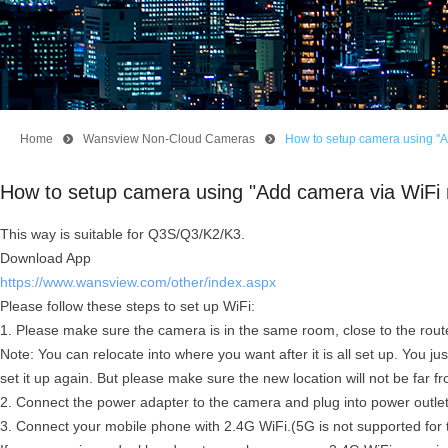
Home
뀹
Wansview Non-Cloud Cameras
뀹
How to setup camera using "
How to setup camera using "Add camera via WiFi
This way is suitable for Q3S/Q3/K2/K3.
Download App
https://www.wansview.com/other/index.aspx
Please follow these steps to set up WiFi:
1. Please make sure the camera is in the same room, close to the route
Note: You can relocate into where you want after it is all set up. You ju
set it up again. But please make sure the new location will not be far fr
2. Connect the power adapter to the camera and plug into power outle
3. Connect your mobile phone with 2.4G WiFi.(5G is not supported for