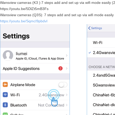
Wansview cameras (K3 ):7 steps add and set up via wifi mode easily (
https://youtu.be/5DlZt5mB3Fs
Wansview cameras (Q3S): 7 steps add and set up via wifi mode easily
https://youtu.be/SqmcI9pbdvI