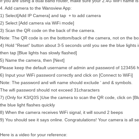
If you are using a dual band router, make sure your 2.4G WiFi name is
4. Add camera to the Wansview App:
1) Select[Add IP Camera] and tap + to add camera
2) Select [Add camera via WiFi mode]
3) Scan the QR code on the back of the camera.
Note: The QR code is on the bottom/back of the camera, not on the bo
4) Hold “Reset” button about 3-5 seconds until you see the blue lights 
then tap [Blue lights has slowly flashed]
5) Name the camera, then [Next]
Please keep the default username of admin and password of 123456 he
6) Input your WiFi password correctly and click on [Connect to WiFi]
Note: The password and wifi name should exclude ‘ and & symbols.
The wifi password should not exceed 31characters
7) (Only for K3/Q3S )Use the camera to scan the QR code, click on [Blu
the blue light flashes quickly
8) When the camera receives WiFi signal, it will sound 2 beeps
9) You should see it says online. Congratulations! Your camera is all se
Here is a video for your reference: