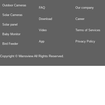
Outdoor Cameras
FAQ
Our company
Solar Cameras
Download
Career
Solar panel
Video
Terms of Services
Baby Monitor
App
Privacy Policy
Bird Feeder
Copyright © Wansview All Rights Reserved.