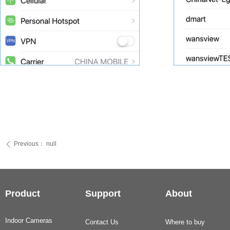
Previous：
null
ꄴ
Product
Support
About
Indoor Cameras
Contact Us
Where to buy