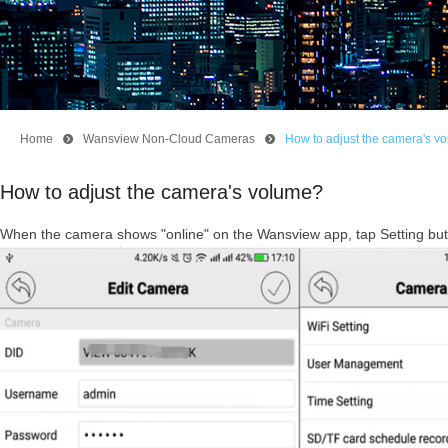
Home
뀹
Wansview Non-Cloud Cameras
뀹
How to adjust the camera's v
How to adjust the camera's volume?
When the camera shows "online" on the Wansview app, tap Setting but