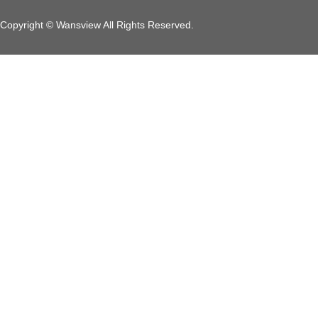
Copyright © Wansview All Rights Reserved.