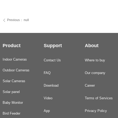
Previous：
null
ꄴ
Product
Support
About
Indoor Cameras
Contact Us
Where to buy
Outdoor Cameras
FAQ
Our company
Solar Cameras
Download
Career
Solar panel
Video
Terms of Services
Baby Monitor
App
Privacy Policy
Bird Feeder