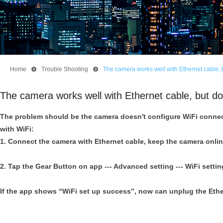
Home
뀹
Trouble Shooting
뀹
The camera works well with Ethernet cable, b
The camera works well with Ethernet cable, but do
The problem should be the camera doesn't configure WiFi connec
with WiFi:
1. Connect the camera with Ethernet cable, keep the camera onlin
2. Tap the Gear Button on app --- Advanced setting --- WiFi settin
If the app shows “WiFi set up success”, now can unplug the Ethe