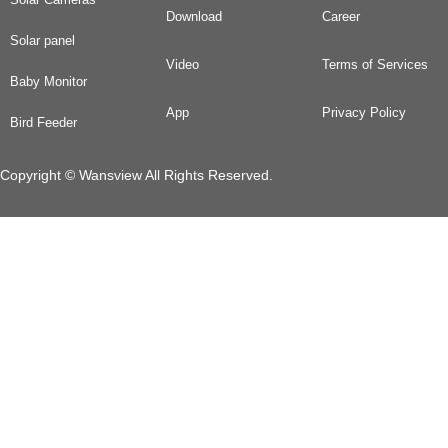
Download
Career
Solar panel
Video
Terms of Services
Baby Monitor
App
Privacy Policy
Bird Feeder
Copyright © Wansview All Rights Reserved.