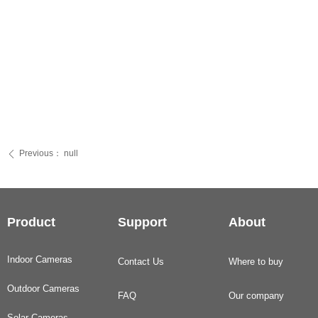
Previous：
null
ꄴ
Product
Support
About
Indoor Cameras
Contact Us
Where to buy
Outdoor Cameras
FAQ
Our company
Solar Cameras