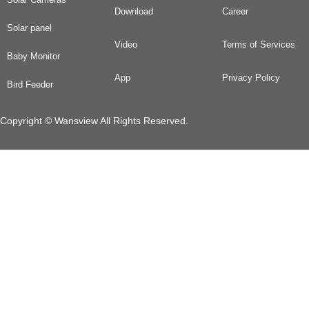
Download
Career
Solar panel
Video
Terms of Services
Baby Monitor
App
Privacy Policy
Bird Feeder
Copyright © Wansview All Rights Reserved.