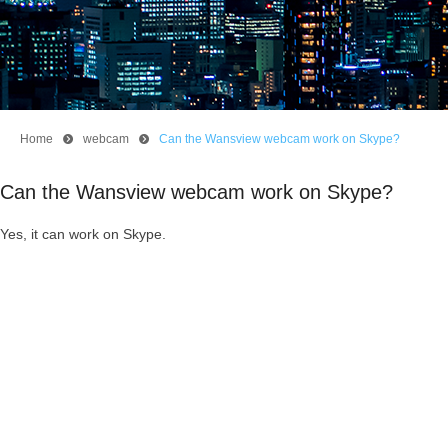
Home
뀹
webcam
뀹
Can the Wansview webcam work on Skype?
Can the Wansview webcam work on Skype?
Yes, it can work on Skype.