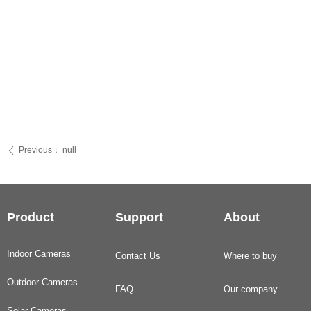
Previous：
null
ꄴ
Product
Support
About
Indoor Cameras
Contact Us
Where to buy
Outdoor Cameras
FAQ
Our company
Solar Cameras