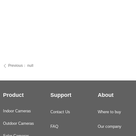
Previous：
null
ꄴ
Product
Support
About
Indoor Cameras
Contact Us
Where to buy
Outdoor Cameras
FAQ
Our company
Solar Cameras