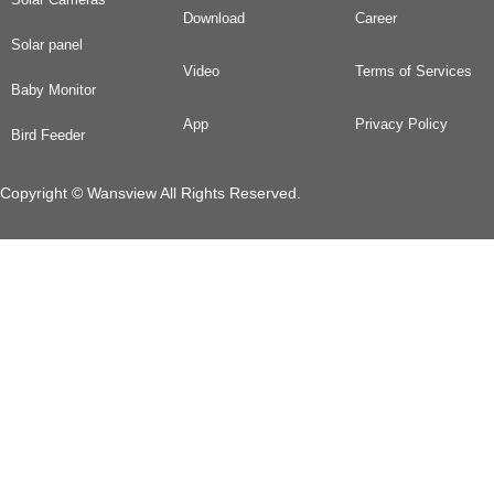
Download
Career
Solar panel
Video
Terms of Services
Baby Monitor
App
Privacy Policy
Bird Feeder
Copyright © Wansview All Rights Reserved.