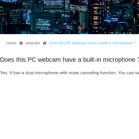
Home
뀹
webcam
뀹
Does this PC webcam have a built-in microphone ?
Does this PC webcam have a built-in microphone 
Yes. It has a dual microphone with noise canceling function. You can 