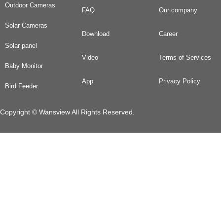
Outdoor Cameras
FAQ
Our company
Solar Cameras
Download
Career
Solar panel
Video
Terms of Services
Baby Monitor
App
Privacy Policy
Bird Feeder
Copyright © Wansview All Rights Reserved.