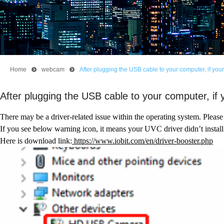
Home
뀹
webcam
뀹
After plugging the USB cable to your computer, if your
After plugging the USB cable to your computer, if 
There may be a driver-related issue within the operating system. Please
If you see below warning icon, it means your UVC driver didn’t install
Here is download link:
https://www.iobit.com/en/driver-booster.php