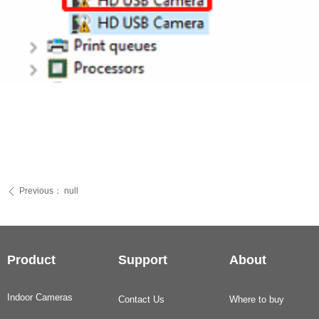
Previous：
null
ꄴ
Product
Support
About
Indoor Cameras
Contact Us
Where to buy