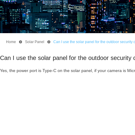
Home
뀹
Solar Panel
뀹
Can I use the solar panel for the outdoor secur
Can I use the solar panel for the outdoor secur
Yes, the power port is Type-C on the solar panel, if your camera is M