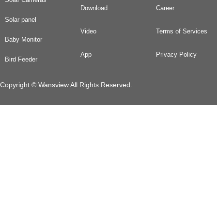
Download
Career
Solar panel
Video
Terms of Services
Baby Monitor
App
Privacy Policy
Bird Feeder
Copyright © Wansview All Rights Reserved.