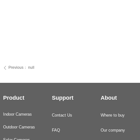
Previous：
null
ꄴ
Product
Support
About
Indoor Cameras
Contact Us
Where to buy
Outdoor Cameras
FAQ
Our company
Solar Cameras