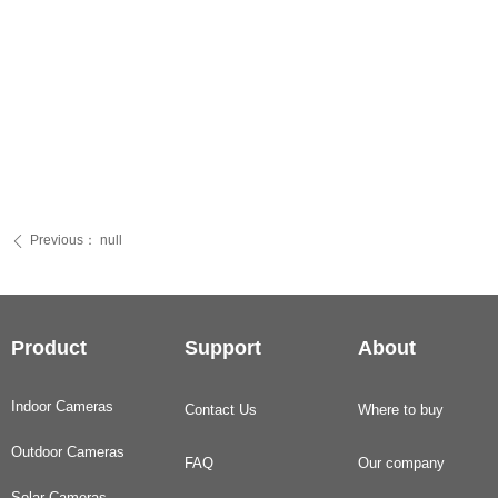
Previous：
null
ꄴ
Product
Support
About
Indoor Cameras
Contact Us
Where to buy
Outdoor Cameras
FAQ
Our company
Solar Cameras