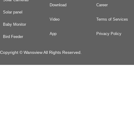
Download
Career
Solar panel
Video
Terms of Services
Baby Monitor
App
Privacy Policy
Bird Feeder
Copyright © Wansview All Rights Reserved.