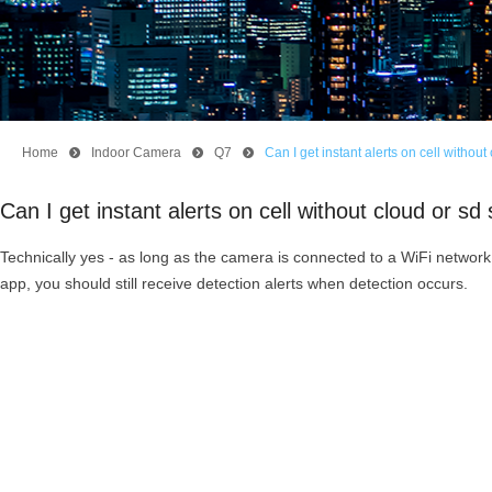
Home
뀹
Indoor Camera
뀹
Q7
뀹
Can I get instant alerts on cell witho
Can I get instant alerts on cell without cloud or 
Technically yes - as long as the camera is connected to a WiFi network
app, you should still receive detection alerts when detection occurs.