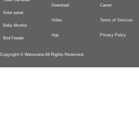
Download
Career
Solar panel
Video
Terms of Services
Baby Monitor
App
Privacy Policy
Bird Feeder
Copyright © Wansview All Rights Reserved.