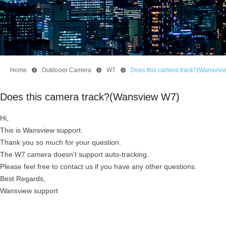
Home
뀹
Outdooer Camera
뀹
W7
뀹
Does this camera track?(Wansvie
Does this camera track?(Wansview W7)
Hi,
This is Wansview support.
Thank you so much for your question.
The W7 camera doesn't support auto-tracking.
Please feel free to contact us if you have any other questions.
Best Regards,
Wansview support