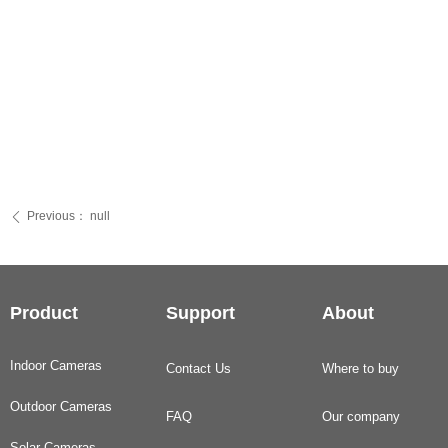
Previous：
null
ꄴ
Product
Support
About
Indoor Cameras
Contact Us
Where to buy
Outdoor Cameras
FAQ
Our company
Solar Cameras