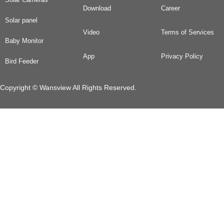
Download
Career
Solar panel
Video
Terms of Services
Baby Monitor
App
Privacy Policy
Bird Feeder
Copyright © Wansview All Rights Reserved.