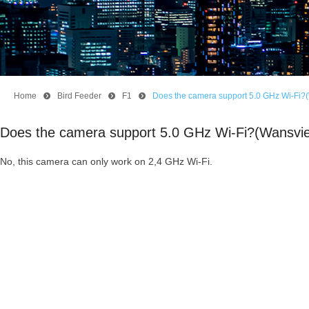
Home
뀹
Bird Feeder
뀹
F1
뀹
Does the camera support 5.0 GHz Wi-Fi?
Does the camera support 5.0 GHz Wi-Fi?(Wansvi
No, this camera can only work on 2,4 GHz Wi-Fi.