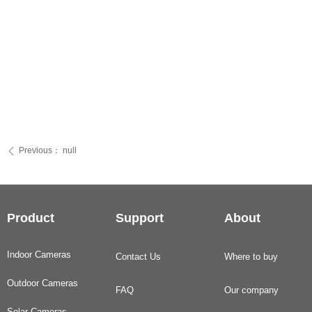
Previous：
null
ꄴ
Product
Support
About
Indoor Cameras
Contact Us
Where to buy
Outdoor Cameras
FAQ
Our company
Solar Cameras