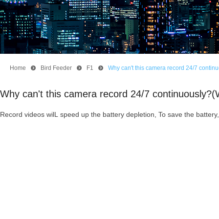
Home
뀹
Bird Feeder
뀹
F1
뀹
Why can't this camera record 24/7 conti
Why can't this camera record 24/7 continuously?
Record videos wilL speed up the battery depletion, To save the batter