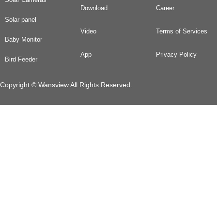
Download
Career
Solar panel
Video
Terms of Services
Baby Monitor
App
Privacy Policy
Bird Feeder
Copyright © Wansview All Rights Reserved.