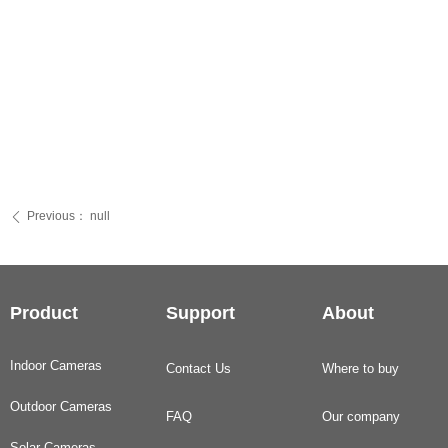
Previous：
null
ꄴ
Product
Support
About
Indoor Cameras
Contact Us
Where to buy
Outdoor Cameras
FAQ
Our company
Solar Cameras