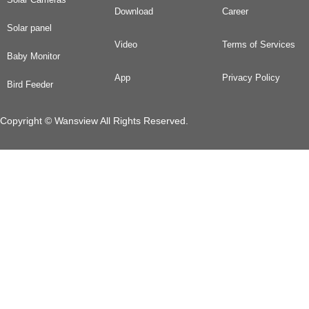
Download
Career
Solar panel
Video
Terms of Services
Baby Monitor
App
Privacy Policy
Bird Feeder
Copyright © Wansview All Rights Reserved.