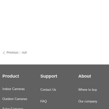
Previous：
null
ꄴ
Product
Support
About
Indoor Cameras
Contact Us
Where to buy
Outdoor Cameras
FAQ
Our company
Solar Cameras