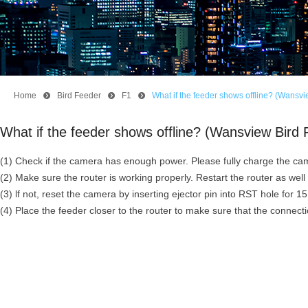
Home
뀹
Bird Feeder
뀹
F1
뀹
What if the feeder shows offline? (Wansv
What if the feeder shows offline? (Wansview Bir
(1) Check if the camera has enough power. Please fully charge the cam
(2) Make sure the router is working properly. Restart the router as wel
(3) lf not, reset the camera by inserting ejector pin into RST hole for
(4) Place the feeder closer to the router to make sure that the connect