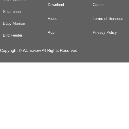
Download
Career
Solar panel
Video
Terms of Services
Baby Monitor
App
Privacy Policy
Bird Feeder
Copyright © Wansview All Rights Reserved.