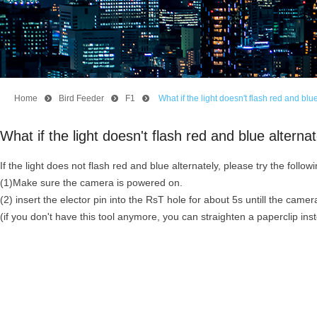
Home
뀹
Bird Feeder
뀹
F1
뀹
What if the light doesn't flash red and b
What if the light doesn't flash red and blue alte
If the light does not flash red and blue alternately, please try the follow
(1)Make sure the camera is powered on.
(2) insert the elector pin into the RsT hole for about 5s untill the ca
(if you don't have this tool anymore, you can straighten a paperclip ins