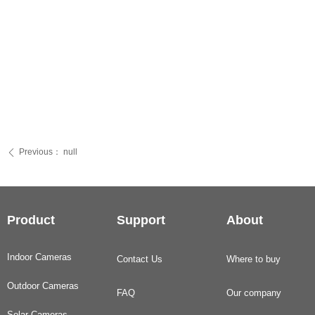
Previous：
null
ꄴ
Product
Support
About
Indoor Cameras
Contact Us
Where to buy
Outdoor Cameras
FAQ
Our company
Solar Cameras