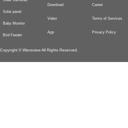
Download
Career
Solar panel
Video
Terms of Services
Baby Monitor
App
Privacy Policy
Bird Feeder
Copyright © Wansview All Rights Reserved.