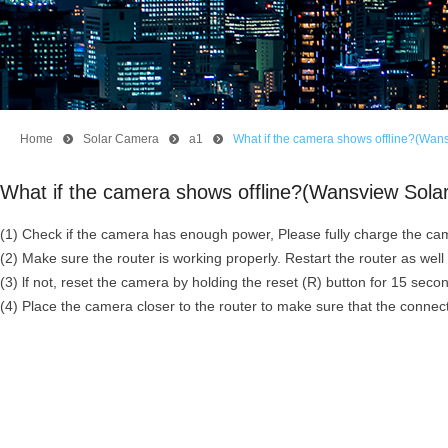
Home
뀹
Solar Camera
뀹
a1
뀹
What if the camera shows offline?(Wan
What if the camera shows offline?(Wansview Sol
(1) Check if the camera has enough power, Please fully charge the cam
(2) Make sure the router is working properly. Restart the router as wel
(3) lf not, reset the camera by holding the reset (R) button for 15 sec
(4) Place the camera closer to the router to make sure that the connec