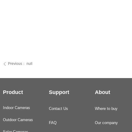
Previous：
null
ꄴ
Product
Support
About
Indoor Cameras
Contact Us
Where to buy
Outdoor Cameras
FAQ
Our company
Solar Cameras