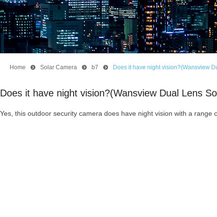
Home
뀹
Solar Camera
뀹
b7
뀹
Does it have night vision?(Wansview D
Does it have night vision?(Wansview Dual Lens S
Yes, this outdoor security camera does have night vision with a range o