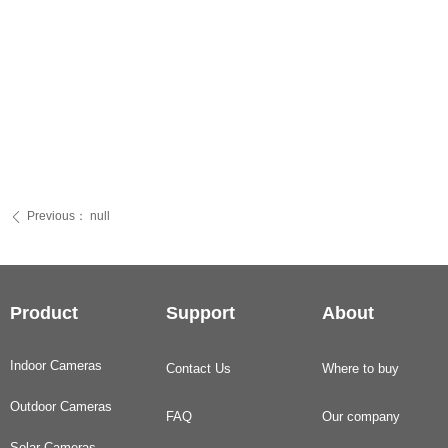
Previous：
null
ꄴ
Product
Support
About
Indoor Cameras
Contact Us
Where to buy
Outdoor Cameras
FAQ
Our company
Solar Cameras