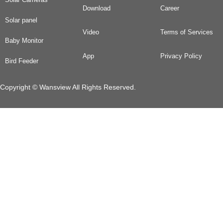
Download
Career
Solar panel
Video
Terms of Services
Baby Monitor
App
Privacy Policy
Bird Feeder
Copyright © Wansview All Rights Reserved.