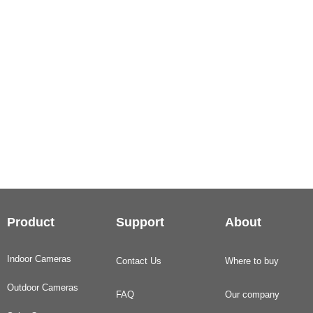
Product
Support
About
Indoor Cameras
Contact Us
Where to buy
Outdoor Cameras
FAQ
Our company