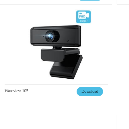
Wansview 105
Download