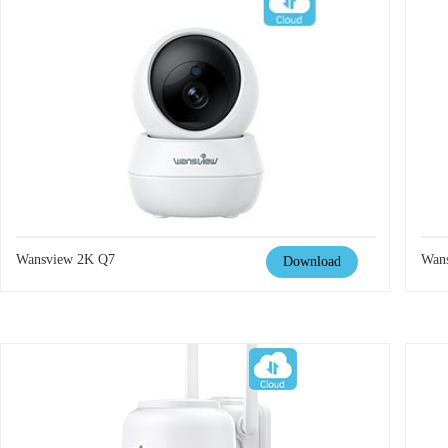
Wansview 2K Q7
Wan
Download