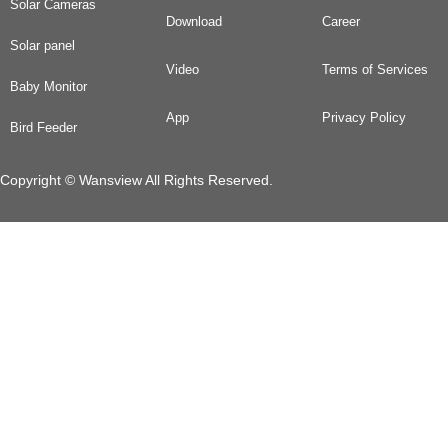
Solar Cameras
Download
Career
Solar panel
Video
Terms of Services
Baby Monitor
App
Privacy Policy
Bird Feeder
Copyright © Wansview All Rights Reserved.