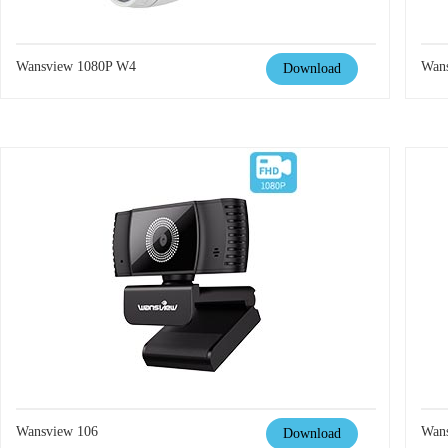
Wansview 1080P W4
Wan
Download
Wansview 106
Wan
Download