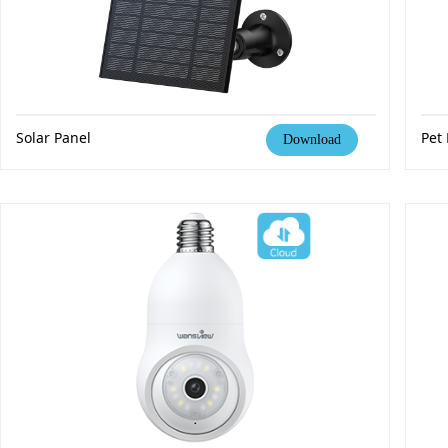
Solar Panel
Pet
Download