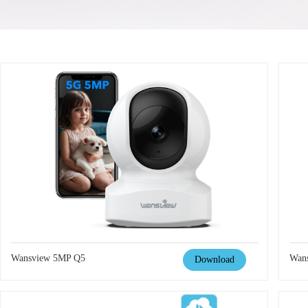
Wansview 5MP Q5
Wan
Download