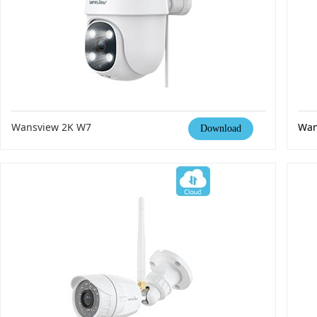
Wansview 2K W7
Wan
Download