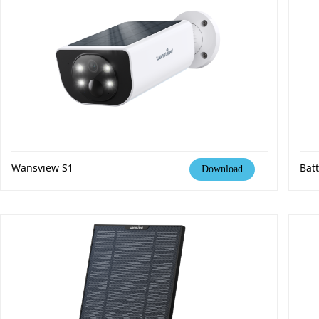
Wansview S1
Bat
Download