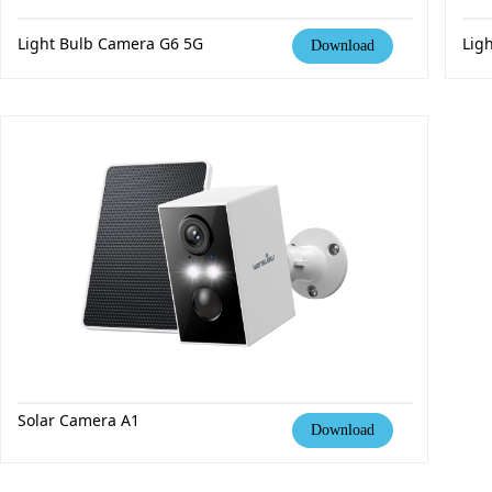
Light Bulb Camera
G6 5G
Lig
Download
Solar Camera A1
Download