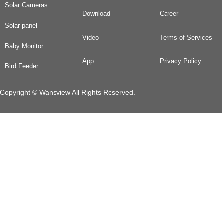
Solar Cameras
Download
Career
Solar panel
Video
Terms of Services
Baby Monitor
App
Privacy Policy
Bird Feeder
Copyright © Wansview All Rights Reserved.