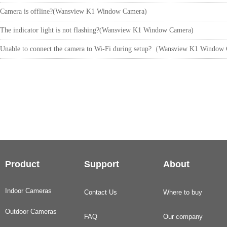
Camera is offline?(Wansview K1 Window Camera)
The indicator light is not flashing?(Wansview K1 Window Camera)
Unable to connect the camera to Wi-Fi during setup?（Wansview K1 Windo
Product
Support
About
Indoor Cameras
Contact Us
Where to buy
Outdoor Cameras
FAQ
Our company