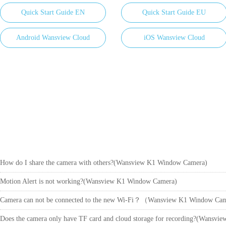
Quick Start Guide EN
Quick Start Guide EU
Android Wansview Cloud
iOS Wansview Cloud
How do I share the camera with others?(Wansview K1 Window Camera)
Motion Alert is not working?(Wansview K1 Window Camera)
Camera can not be connected to the new Wi-Fi？（Wansview K1 Window C
Does the camera only have TF card and cloud storage for recording?(Wansv