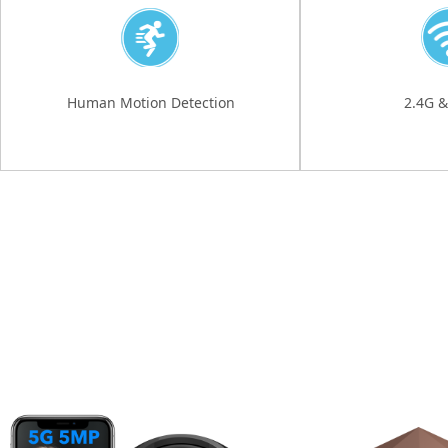
Human Motion Detection
2.4G &