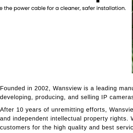
Founded in 2002, Wansview is a leading manu
developing, producing, and selling IP camera
After 10 years of unremitting efforts, Wansvi
and independent intellectual property rights
customers for the high quality and best servi