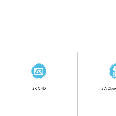
2K QHD
SD/Clou