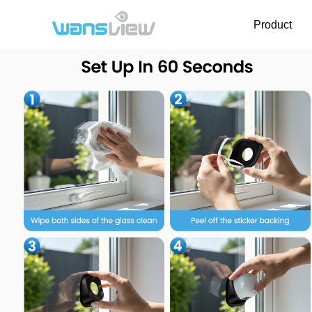
Product