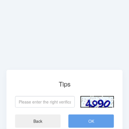
Tips
Back
OK