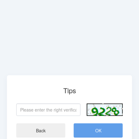
Tips
Back
OK